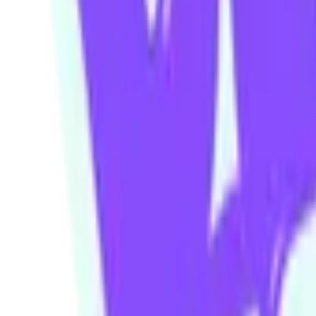
Our community watering hole
Enjoy some good times downstairs at Theory Bar
Fancy a beverage after your next show or class session? Our ground
Community members and ticket-holders get access to our fantastic H
Please note: drinks can not be transferred between venues in the build
Visit theorybar.com.au