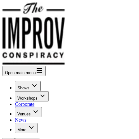
Open
main menu
Shows
Workshops
Corporate
Venues
News
More