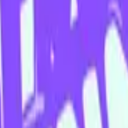
cuses on melding accessibility, silliness and sincerity. Her improv t
 City Hollywood, and of course, The Improv Conspiracy.
prov training is the bedrock of all her creative practices (and her favo
edy.
" was nominated for the 2022 Golden Gibbo Award to sold out crowds 
 her professional theatre debut in the new Malthouse Theatre work “Te
ng service Powerd Media in 2023 - a 6 episode fever dream filled with
uces a completely improvised world building podcast called “Palsville”. 
use House” (run by Aussie comedy legends Aunty Donna) and available to
 with fellow Improv Conspiracy darling, Hayley Tantau.
 not often heard”, Ashley Apap is a breath of fresh air in the Melbour