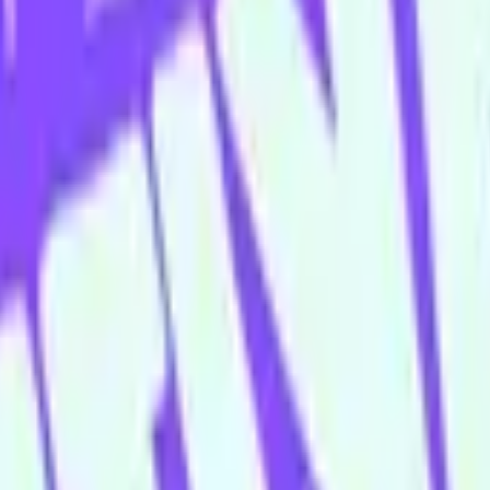
 floor bar is open Wednesday–Sunday.
appy Hour menu all night long
ing