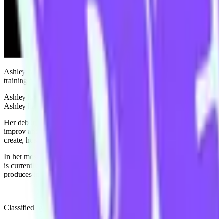
Ashley Apap is a Melbourne/Naarm based writer/comedian whose work fo
training at iO Chicago, Upright Citizens Brigade Hollywood, Second
Ashley has been an ensemble member at TIC since 2015, and feels her im
Ashley has found joy and momentum in many facets of making com
Her debut Melbourne International Comedy Festival solo show "Ouch!
improv and musical comedy around Australia since. In 2023, she made
create, host and write for her very own talk show “Scamp” on streami
In her most recent creative endeavour, Ashley created, hosts and prod
is currently available to watch on alt-comedy streaming service “Gro
produces internationally adored TV rewatch podcast “Call An Adult”
Classified by The Age as having “great comic potential” and “a voice