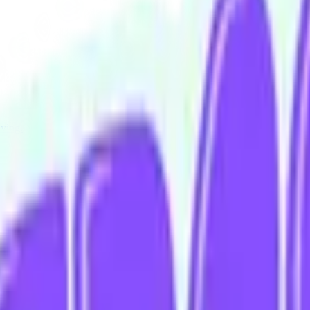
iving.