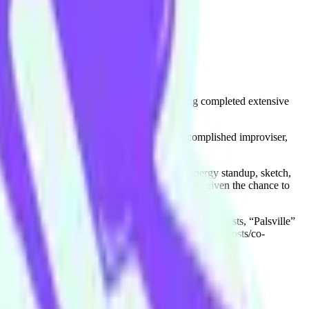
raining is expansive and international, having completed extensive
urite activity of all time). As well as an accomplished improviser,
and she's since been performing her high energy standup, sketch,
lethon Kid” by Alistair Baldwin. She was also given the chance to
 colour and tomfoolery.
Featuring some of the worlds best improvisers as guests, “Palsville”
 listen to on all podcast platforms. Ashley also co-hosts/co-
ne comedy scene.