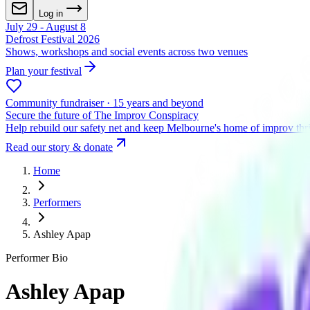
Log in
July 29 - August 8
Defrost Festival 2026
Shows, workshops and social events across two venues
Plan your festival
Community fundraiser · 15 years and beyond
Secure the future of The Improv Conspiracy
Help rebuild our safety net and keep Melbourne's home of improv thr
Read our story & donate
Home
Performers
Ashley Apap
Performer Bio
Ashley Apap