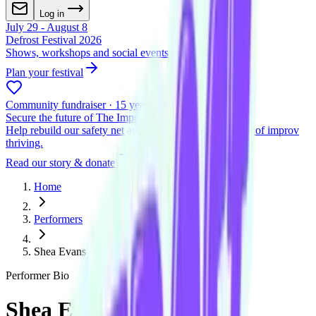
Log in
July 29 - August 8
Defrost Festival 2026
Shows, workshops and social events across two venues
Plan your festival
Community fundraiser · 15 years and beyond
Secure the future of The Improv Conspiracy
Help rebuild our safety net and keep Melbourne's home of improv
thriving.
Read our story & donate
Home
Performers
Shea Evans
Performer Bio
Shea Evans