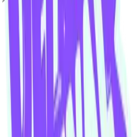
Our community watering hole
Enjoy some good times downstairs at Theory Bar
Fancy a beverage after your next show or class session? Our ground
floor bar is open Wednesday–Sunday.
Community members and ticket-holders get access to our fantastic
Happy Hour menu all night long
Please note: drinks can not be transferred between venues in the
building
Visit theorybar.com.au