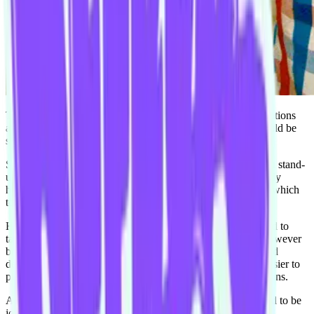
This is the actual spelling of Shea’s name and any other variations
are just decoys designed so that potential employers and would be
stalkers cannot find his unconcealed online presence.
Shea comes to the Improv Conspiracy after trying his hand at stand-
up comedy and even though he enjoyed it (and was absolutely
hilarious) he wanted more of a collaborative environment in which
to be creative.
Having studied Theatre and Drama at university Shea wanted to
take the stage and delight audiences for the rest of his life; however
being a pragmatic man, he decided to enter the workforce and
delight bored co-workers mainly because they were much easier to
please considering their dull surroundings and low expectations.
Always up for a laugh and a crazy antic Shea is super excited to be
joining his new Harold team for 2015.