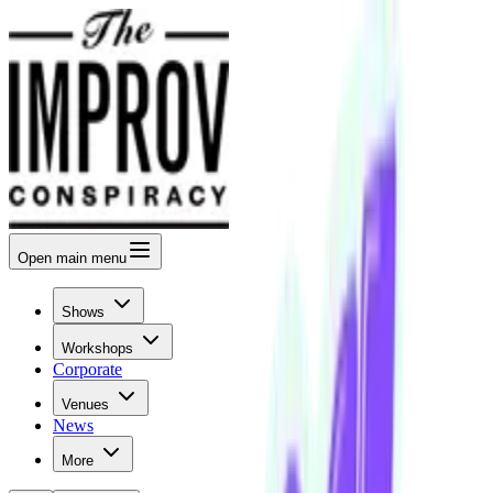
Open
main menu
Shows
Workshops
Corporate
Venues
News
More