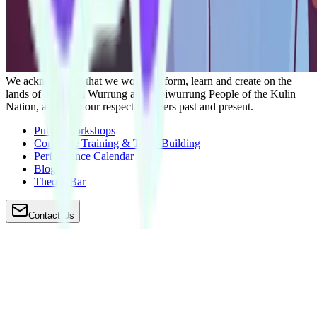
We acknowledge that we work, perform, learn and create on the
lands of the Boon Wurrung and Woiwurrung People of the Kulin
Nation, and offer our respect to Elders past and present.
Public Workshops
Corporate Training & Team-Building
Performance Calendar
Blog
Theory Bar
Contact Us