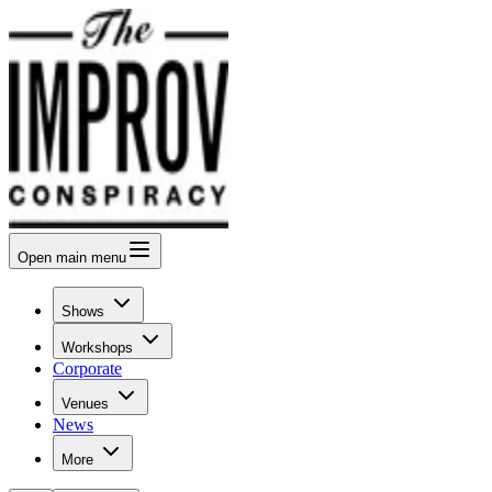
Open
main menu
Shows
Workshops
Corporate
Venues
News
More