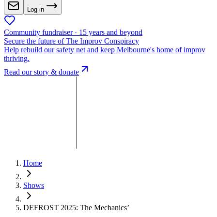
Log in
Community fundraiser · 15 years and beyond
Secure the future of The Improv Conspiracy
Help rebuild our safety net and keep Melbourne's home of improv
thriving.
Read our story & donate
Home
Shows
DEFROST 2025: The Mechanics’