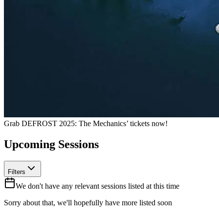
Grab
DEFROST 2025: The Mechanics’
tickets now!
Upcoming Sessions
Filters
We don't have any relevant sessions listed at this time
Sorry about that, we'll hopefully have more listed soon