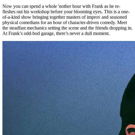
Now you can spend a whole 'nother hour with Frank as he re-
fleshes out his workshop before your blooming eyes. This is a one-
of-a-kind show bringing together masters of improv and seasoned
physical comedians for an hour of character-driven comedy. Meet
the steadfast mechanics setting the scene and the friends dropping in.
At Frank’s odd-bod garage, there’s never a dull moment.