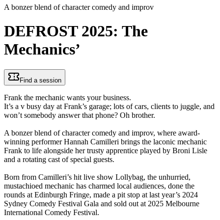
A bonzer blend of character comedy and improv
DEFROST 2025: The
Mechanics’
Find a session
Frank the mechanic wants your business.
It’s a v busy day at Frank’s garage; lots of cars, clients to juggle, and
won’t somebody answer that phone? Oh brother.
A bonzer blend of character comedy and improv, where award-
winning performer Hannah Camilleri brings the laconic mechanic
Frank to life alongside her trusty apprentice played by Broni Lisle
and a rotating cast of special guests.
Born from Camilleri’s hit live show Lollybag, the unhurried,
mustachioed mechanic has charmed local audiences, done the
rounds at Edinburgh Fringe, made a pit stop at last year’s 2024
Sydney Comedy Festival Gala and sold out at 2025 Melbourne
International Comedy Festival.