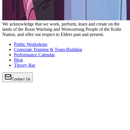
We acknowledge that we work, perform, learn and create on the
lands of the Boon Wurrung and Woiwurrung People of the Kulin
Nation, and offer our respect to Elders past and present.
Public Workshops
Corporate Training & Team-Building
Performance Calendar
Blog
Theory Bar
Contact Us