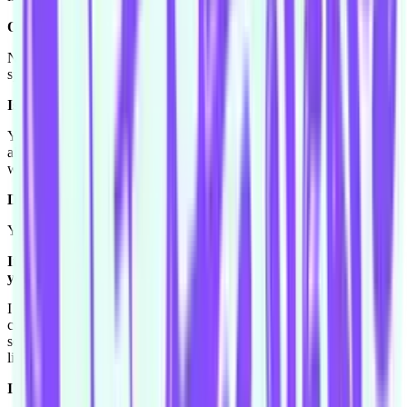
Oh really?
Not in like a road, on a race track or something like that. I like
speed.
Is that something you have done?
Yeah well my dad used to be a dune buggy rider so we used to
always do that, and he used to always take us go cart driving as
well. We did that a lot when I was little.
Do you see that as a career path?
You know maybe, if I knew I was going to win [laughs].
If you got the guarantee that you were going to run first. "Oh
yeah these go carts are great!"
I know. I would do very well when I used to race people, I would
come first a lot. So... but I'm really good at saying that I'm good at
something when I'm not that great. Toby tells me all the time, I'll be
like "oh yeah I'll drive a boat!"
I'll drive a boat! [laughs]