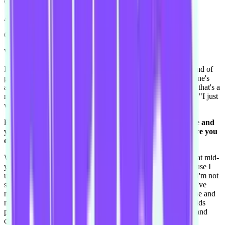
one in five minutes someone else would come to me as well.
Alright you can interrupt the next ques-
Ooh! And Ryan Reynolds!
Well ok that makes sense.
I'm like "he's so cute" and I find him really funny. And the kind of
person- because I went to a serious acting school, and everyone's
always like "oh I just loved The Flower That Bloomed," and that's a
made up name, and they're all like really serious, and I'm like "I just
want Ted! I loved Just Friends with Ryan Reynolds."
Back to the improv stuff - how do you balance improv life and
your personal life? When you're not improvising, what are you
doing?
What am I doing? I'm studying to be a teacher, and I finish that mid-
year. That got really hectic, it never used to be that hard because I
used to go to the university, but I also do it online. I find that I'm not
super-, I've always been good at school in a certain way but I've
never been super academic. I find it really tricky to do it online and
not have any support in that way. So I do that and I also do kids
parties. I dress up as all the princesses and pirates and fairies and
clowns.