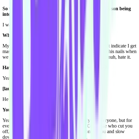
So what question do you want to ask to the next person being
interviewed?
I want to ask them, what's their pet peeve?
What's your pet peeve?
My pet peeve is when people drive really slow or don't indicate I get
massive road rage,
OR
Toby does it all time, he clicks his nails when
we are watching movies. That's all I hear and I'm like nuh, hate it.
Have you been trying to cut that out in the house?
Yeah I smack him every time.
[laughs]
He gets smacked every day.
You just hit him!?
Yeah. So that's my pet peeve. They're mostly for everyone, but for
everyone it's slow drivers or don't indicate. Or people who cut you
off, who zoom in front of you and get in front of you and slow
down. If you're going to do that, just speed.