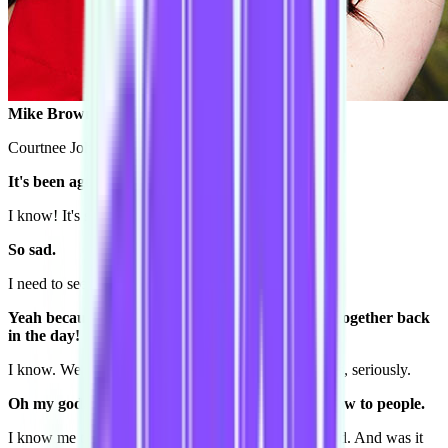
Mike Brown: Hey Courtnee!
Courtnee Johnston: Heyyyyyyyyy!
It's been ages!
I know! It's so sad.
So sad.
I need to see you more!
Yeah because we did the Conspiracy workshops together back
in the day! Back in the day, a year ago...
I know. We were like the tightest team there ever was, seriously.
Oh my god. I still talk about that Level 3 grad show to people.
I know me too! It was the funniest time I've ever head. And was it