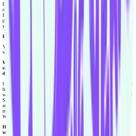
Because dad used to drive a boat and I held the wheel once, so in
my head I'm a professional at it. So like I have to be careful because
I'll say I'm good at things that I'm not necessarily great at. But I was
pretty good at driving a go cart, I just haven't done it in quite a few
years. So I shouldn't toot my own horn, if that's a saying.
Invite Courtnee out for a go cart race sometime soon.
Yeah Toby really wants to do it but I'm too scared of it, and I really
want to believe that I'm really good at it. So yeah.
We always have a question from the Improv Conspiracy
student group. Matt J asks: Why u do the prov? Why do you
do improv?
I do it because I love it. I love to be put on the spot and see what my
head comes up with, and I love to make people laugh. I think that's
what- I've always grown up with Steve Carell and Martin Short and
Steve Martin, and so all my favourite movies are with Steve Martin
and Martin Short, so ever since I was little I wanted to like
ah
, they
make people laugh and I just wanted to give that to someone.
Whether it was one person, just that is what I want.
Have their been nights where you have came out of a show
where you know that you have made someone laugh and