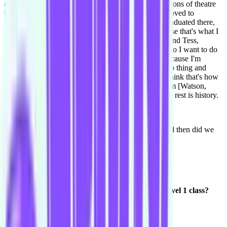
drama, back home in Tassie, and I had always done tons of theatre
back home, and musical theatre. And then when I moved to
Melbourne, I went to 16th Street [Acting Studio], graduated there,
and I really wanted to find something comedy because that's what I
love, comedy and improv and everything like that. And Tess,
happened to say she found Improv Conspiracy and do I want to do
it. So if it wasn't for Tess I wouldn't have known, because I'm
hopeless at social media. I feel like she did a stand-up thing and
found out about Improv Conspiracy through that, I think that's how
it happened. She asked me, and she also said it to Tim [Watson,
Harold Night team Bass Drum Kitten], and yeah, the rest is history.
What's it been, a year and a bit?
Yeah, it's been a year since we've been in a team, and then did we
start in June the year before? I think did we?
Around July-August 2013?
Haven't looked back.
Do you remember your nickname in that first Level 1 class?
Ohhhh. Did I say Captain?
Yeah Captain Courtnee!