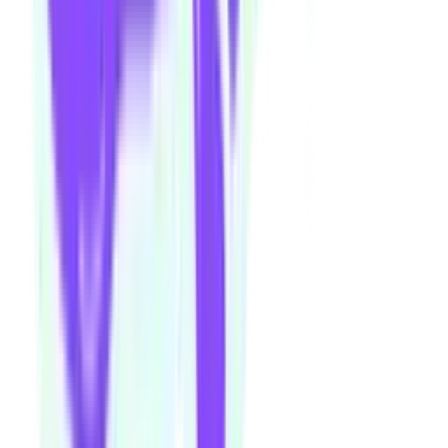
Fancy a beverage after your next show or class session? Our ground
floor bar is open Wednesday–Sunday.
Community members and ticket-holders get access to our fantastic
Happy Hour menu all night long
Please note: drinks can not be transferred between venues in the
building
Visit theorybar.com.au