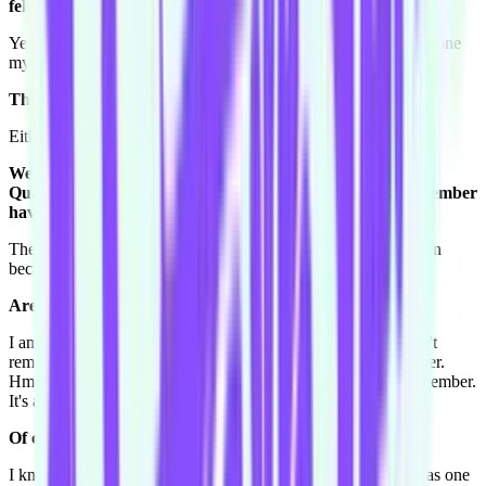
felt like the greatest person in the world.
Yes. I love it, if one person laughs real hard, I've done it, I've done
my part and I've made someone's night.
That's your personal dare, getting someone to laugh.
Either at me or with me, whichever one I don't mind.
We have a question from the last person interviewed, Tim
Quabba. Tim asks: What was the last dream you can remember
having?
The last dream I can remember having is a really good question
because I haven't dreamt that well in the last few days.
Are you a dreamer?
I am a dreamer, I do dream a lot, and I dream a lot when I can't
remember when I wake up and then sometimes I can remember.
Hmm, what's the last dream I had, let me think. Awww! I remember.
It's about McFly and McBusted.
Of course! You're very excited about this concert.
I know, tell me about it. I was actually apart of the group, I was one