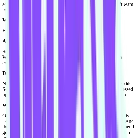
some of kids can't get into the game, are really like "oh I don't want
to play," and then you gotta make 'em play.
What characters get requested the most?
Frozen.
Ahhhhh. Of course!
So I'm playing Elsa, and Princess Anna a lot! And also clown.
When I say clown I don't look like a clown, I'm just myself in
colourful clothes with no facepaint.
Do you have a no photos policy for those gigs?
No it's company policy to get a photo with
every
one with the kids.
So if you look on Facebook you'll see a lot of photos of me dressed
up in a lot of things. Not that I put up, that my company puts up.
What's the last thing that you fanned out over?
Ok I'm really into Tom Fletcher, and Giovanna Fletcher, which is
Tom from McFly, he does blogs and I just get crazy about that. And
then I have to tell Toby my fiancé everything about them, and then I
go on about how dreamy they are, like all of the boys are, and I'm
going to fangirl real hard at the concert.