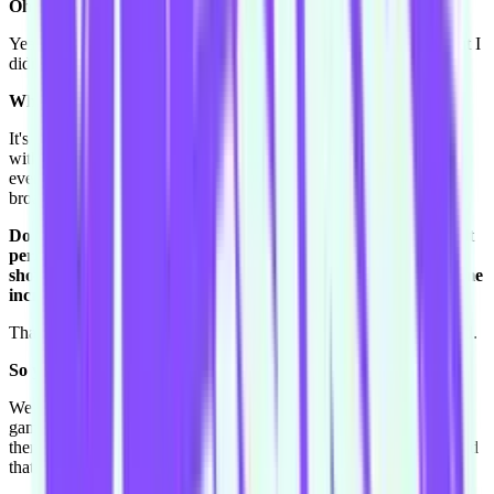
Oh you were in the pit?
Yeah me and Toby were in the pit, I thought I was going to die but I
didn't.
What's a Motley Crue pit like?
It's insane. You're literally like this [tightens up body, covers face
with arms], getting smushed. So Nikki spat his drink all over
everyone and I was "I'm not washing this top ever!" I have a real
broad musical range - I love Motley Crue and I love McFly.
Do you remember any particular scene or show where you felt
personal growth with your improv? You were in a number of
shows with your old team Foggy Windows, where you did some
incredible things.
Thank you. We did this show once that was a back-to-front Harold.
So you started with the third beat?
We started with one scene as a group, and then we did three group
games, and then a second beat scene and three group games and
then like that. And I thought that was
soooo
much fun. Yeah I loved
that.