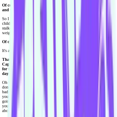
Of course, because when you're hanging out at the Grotto nice
and warm you want to go somewhere cold.
So I know that. I know heaps of celebrities birthdates, I know their
children's names, I know where they were born, I sound like a crazy
stalker. That's just stuff that I learn from Who. I know their baby's
weights.
Of course! Of course that's useful information.
It's actually really stupid what I know.
That's tremendous. Looking back to that day one of level one,
Captain Courtnee. What's one thing you've learnt in doing this
for the last fifteen, sixteen months that you could tell yourself of
day one of Level 1?
Oh that's a good question. I have learnt I guess don't take yourself-,
don't bash yourself up if you do a bad, if you feel like you've done a
bad show, because you're always learning. No matter how long
you've done it or how good you think you are at it, you're always
going to have a bad show and learn from it, the bad things are what
you learn from really. So I guess that, because I'd beat myself up
about a lot of stuff back then.