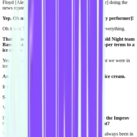
Floyd [Alexander-Hunt, former Conspiracy performer] doing the
news report as well?
Yep. Oh no, it was Tess [Dobre, former Conspiracy performer]!
Oh it was Tess too! And we were all grinding up on everything.
That scene with you and Lauren [McKenna, Harold Night team
Bass Drum Kitten] where you were mapping stripper terms to a
ice cream shop...
Yes. I thought we were in a strip club, and she thought we were in
ice cream shop, and we said it at the same time.
And they both melted perfectly together, just like ice cream.
It was one of my favourite shows.
So yeah we know each other.
Very well.
Do people know you. Like how did you come into the Improv
Conspiracy? Had you been performing before that?
Yes so I had been acting since I can remember. I had always been in