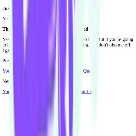
Just speed.
Yeah. Idiot.
That's your message to people - just speed.
Yeah. Speed, but the speed limit, but not too fast. But if you're going
to be a dickhead and get in front of me just speed, don't piss me off.
I get road rage. [laughs]
Previous Post
You're Going To Meet Some People: Tim Quabba
Next Post
You're Going To Meet Some People: Broni Lisle
Our community watering hole
Enjoy some good times downstairs at Theory Bar