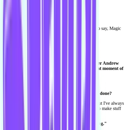
Yeah [laughs].
I remember.
I love it. Captain Courtnee. We're you, I was going to say, Magic
Mike? Is that right?
Yeah you got it!
Yay!
Yeah I remember saying it and our Level 1 teacher Andrew
Strano said "oh yeah like the film!" and I had that moment of
"I'm an idiot I hate my choice." [both laugh]
Nah I loved it.
How does improv compare to other acting you've done?
Really good, because I've always str- I love acting, but I've always
struggled with having a script in the fact that I want to make stuff
up. [laughs]
It's like "yeah this isn't good I can do my own thing."