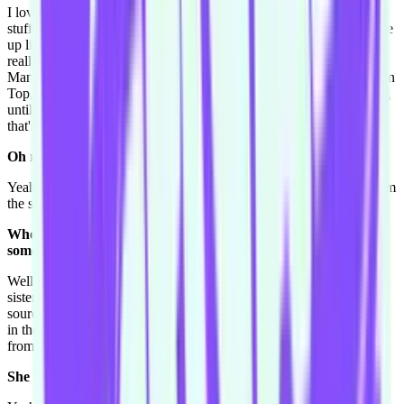
I love to read, and it's two things. I love reading like war books and
stuff. When I say war books I mean partially true and partially made
up like with fake characters, that kind of thing. I love watching
really trashy TV. Like I'm a huge fan of Girls of the Playboy
Mansion, [Keeping Up with] the Kardashians, The Hills, Kendra on
Top, and I love reading Who Magazines but never believe anything
until you read it in Who. That's because Who is the only magazine
that's a trashy magazine but actually tells the truth.
Oh really?
Yeah every other magazine makes up stories before they hear it from
the source.
When did you work this out? I'm curious, because this isn't
something I know.
Well People magazine in America, and Who magazine, they are
sister magazines. So People only tells when they have it from the
source. I think my older sister told me because we both like to relax
in the same way by reading Who magazine, so I guess I learnt that
from my older sister. [laughs].
She was the one who-