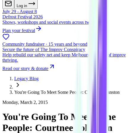
Log in
July 29 - August 8
Defrost Festival 2026
Shows, workshops and social events across two venues
Plan your festival
Community fundraiser · 15 years and beyond
Secure the future of The Improv Conspiracy
Help rebuild our safety net and keep Melbourne's home of improv
thriving.
Read our story & donate
Legacy Blog
You're Going To Meet Some People: Courtnee Johnston
Monday, March 2, 2015
You're Going To Meet Some
People: Courtnee Johnston