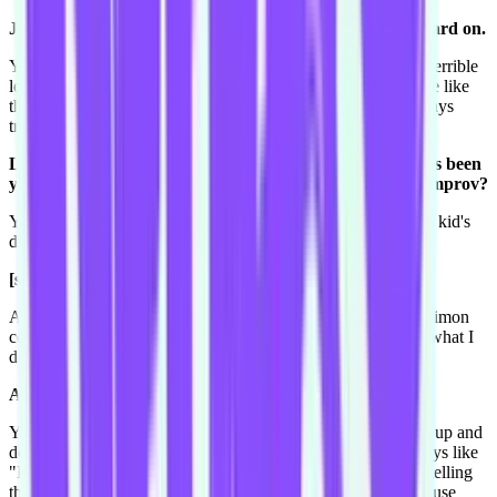
Johnny Depp from Pirates of the Carribean! Get that beard on.
Yep! So I do that, I'm a great looking Snow White but I'm a terrible
looking Cinderella, I'm like Cinderella from the ghetto. I have like
these black eyebrows and this blonde wig. And then I'm always
trying to find stuff filming and writing and stuff like that so.
Let's go back to the kids parties that you're doing. What's been
your experience in terms of improving in those? Is it all improv?
Yeah kinda. Just like a Harold you have a structure but every kid's
different, and they can be like a real shithead of a kid-
[scoffs, laughs]
And you're like "arggggg" but you have to be like "oh hey Simon
come up and help me" and try and get him on your side. Or what I
do is I have like this party parachute and I-
A party parachute.
Yeah and we all hold on to the sides and like "yay!" throw it up and
down and I go under it, and as soon as I go under it I'm always like
"Right! You, you behave!" because then no-one can see me telling
the kid off. So yeah, there's always lot of improv in that because