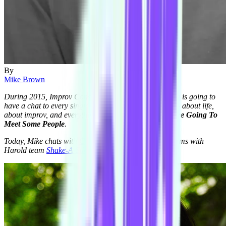
By
Mike Brown
During 2015, Improv Conspiracy member
Mike Brown
is going to
have a chat to every single member of the Conspiracy - about life,
about improv, and everything in between. This is:
You're Going To
Meet Some People
.
Today, Mike chats with
Courtnee Johnston
, who performs with
Harold team
Shake-A-Stick
.