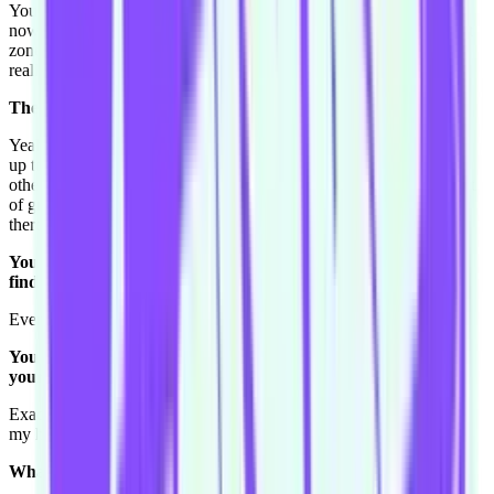
You know I probably have felt growth as well in this team I'm in
now Shake-A-Stick, because in a way I was put out of my comfort
zone and I had to step up a bit. Because I think in Foggy's I got
really comfortable where I knew if I wasn't doing so well..
The more senior players would have your back?
Yeah that kind of thing. So I kinda guess I wasn't always stepping
up to the plate. Because we're a new team and still finding each
other, I find I'm being more on the ball. So I feel like I've done a lot
of growth in this team because second beats and just getting out
there more I guess.
You mentioned this reverse Harold. How important are you
finding the structure now that you've been doing it for a year.
Every week you're learning more and more.
You experiment, things don't go the way you see them go in
your head.
Exactly. Yeah and that's it, and I realise I've gotta stop planning in
my head I guess. So I've learnt a lot.
What do you do to relax?