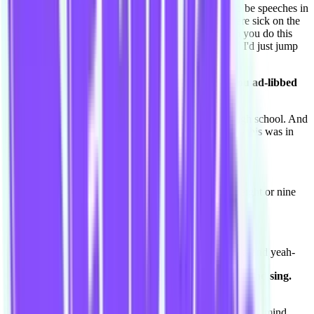
I've always been the one, in school when there had to be speeches in
assembly, if someone had to do a speech and they were sick on the
day, they'd be like two seconds before "Courtnee can you do this
speech, just introduce such and such to" "Yeah fine!" I'd just jump
up and go on and on.
Do you remember any particular speech where you ad-libbed
like that?
I don't remember what I said but I did it so often in high school. And
I'd get up and sing songs acapella in high school, and- this was in
front of a thousand people.
Oh wow you were in a big high school.
Yeah. Oh I may have exaggerated, but it was around eight or nine
hundred.
[laughs] It's still big!
So I would be singing and dress up in like Santa outfits and yeah-
Of course of course, you'd dress up in Santa outfits and sing.
That makes so much sense.
Yeah. I always wanted to get up and say whatever's in my mind.