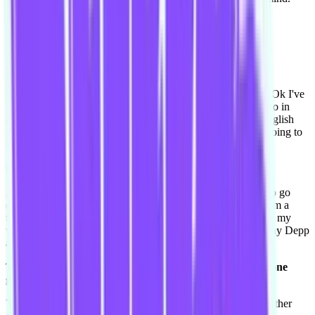
And improv is that outlet then.
Yeah.
Who was your celebrity crush when you were younger?
Ooh my celebrity crush when I was younger. Aww hmmm. Ok I've
always been into music, so it's been like music people. OK so in
music it's always been like McFly and Busted, which are English
bands, and they've formed and become McBusted and I'm going to
there concert in a few weeks.
[laughs]
And I feel like my fifteen year old self again and I'm going to go
crazy, because they are all married with kids and I feel like I'm a
teenager again. So I love them, I had posters of them all over my
wall of those guys. And actors, I've always have loved Johnny Depp
and I've always loved Steve Carell.
Those are some good choices. One going more comedic, one
going more dramatic in both of those, switching lanes.
Yeah that'd be my crushes, but I probably would tell you another