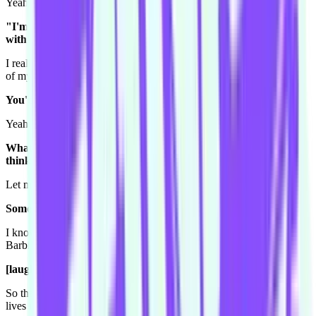
Yeah she passed that wisdom on!
"I'm going to tell you the secrets of celebrity and it all starts
with this Who magazine!"
I really wish all my academic stuff stayed in my head as well as all
of my stuff about a celebrity.
You'd find it more useable?
Yeah. I know so much about celebrities it's ridiculous.
What's something you know about a celebrity that you don't
think anyone else in the Conspiracy would know?
Let me think. One thing.
Something very random.
I know like... I did a scene about Playboy and I know for a fact that
Barbi Benton was Hugh Hefner's only brunette girlfriend.
[laughs] What!? Wow.
So that's something. And I know that they have a daughter and she
lives in... Alaska?