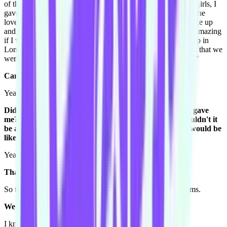
of the girls, OH and I was like, k, because I gave one of the girls, I
gave Giovanna which is Tom's wife some Nutella, because she
loves Nutella and we have to be best friends. And then I woke up
and I was so devastated. And I said to Toby "wouldn't it be amazing
if I woke up with some Nutella in my hands and she woke up in
London with Nutella in her hands, and we kind of found out that we
were in that dream together and that dream was kind of real."
Can I ask you something.
Yeah.
Did you ask that to him with the same context that you gave
me? 'Cause if you got up and were like "Hey Toby, wouldn't it
be amazing if I woke up with Nutella in my hands?" I would be
like "What are you talking about!?" [laughs]
Yeah, I pretty much said it exactly like that.
That's incredible. [laughs]
So that's the last one I can remember but I have crazy dreams.
We're getting signals hear to cut it off.
I know. [laughs]