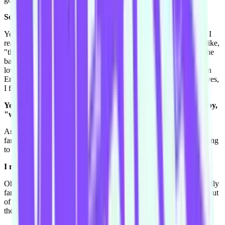
So they write blog posts?
Yeah and do vlogs, videos. Giovanna does a blog and a vlog, so I
read her and they've just had a little boy called Buzz. And I just like,
"this is great". And Tom does vlogs about his life and like with the
band, and I just love them. Because, I'm not a party person and I
love that these guys, they're a good band and they do very well in
England, but they're still married with kids and have very chill lives,
I feel like I can relate.
Yeah sound very grounded. You're talking to your fiance Toby,
"we could learn from these guys."
And Toby, he does music, "we could be like them." So yeah I
fangirl over anything McFly, and I'll fangirl at the concert. It's going
to be the best.
I really hope you have a good concert.
Oh that reminds me, I also went to a Motley Crue concert and really
fanned out over that. I got spat on by Nikki Sixx cause he drank out
of his drink and sprayed it all over the crowd, I was really close, I
thought I was going to die.