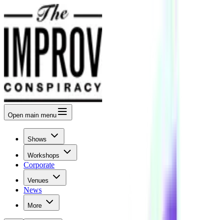
Open
main menu
Shows
Workshops
Corporate
Venues
News
More