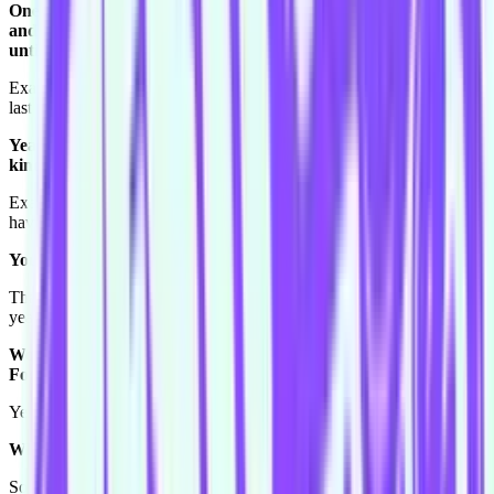
One of the cool things is, no-one dies, tomorrow you wake up
and then it's only six days until you do it again, or three days
until you do it again.
Exactly. This week no-one will be, "oh she had a really bad show
last week."
Yeah there's no continuity, you get to wipe the slate clean. It's
kind of refreshing isn't it?
Exactly. And even if you had a bad show your teammates might not
have.
You have to celebrate the successes as well.
That's exactly right. That's what I would probably tell myself, my
year and a half self.
Would you tell them about the replay Harold? The infamous
Foggy Windows replay Harold?
Yes. Oh my gosh that one was hilarious.
What do you remember of it?
So when we were like talking to the audience about everything?