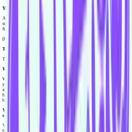
Yep.
All I remember is myself being confused, like "oh god am I
supposed to talk," all I remember is being confused but I still had
fun.
[both laugh]. I actually forgot about it until now.
Truth or dare?
Truth.
Why?
Why? Um, because I guess I'm really good at talking, and I'll tell
you anything, I'm not very private in that way, I'll just go on and on
and on. But dare, I never want to bungee jump or skype or want to
hurt someone or like make fun of someone to put them down, so I'd
be scared that a dare would be that.
You don't sound so much scared of doing a dare unless it's
something that you can't control.
Yeah, exactly. I like to be in control in a certain sense. Although I
like driving fast cars.