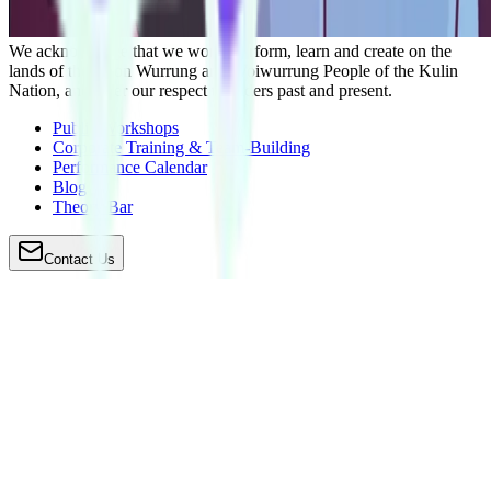
We acknowledge that we work, perform, learn and create on the
lands of the Boon Wurrung and Woiwurrung People of the Kulin
Nation, and offer our respect to Elders past and present.
Public Workshops
Corporate Training & Team-Building
Performance Calendar
Blog
Theory Bar
Contact Us