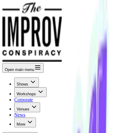
Open
main menu
Shows
Workshops
Corporate
Venues
News
More