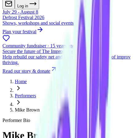
Log in
July 29 - August 8
Defrost Festival 2026
Shows, workshops and social events across two venues
Plan your festival
Community fundraiser · 15 years and beyond
Secure the future of The Improv Conspiracy
Help rebuild our safety net and keep Melbourne's home of improv
thriving.
Read our story & donate
Home
Performers
Mike Brown
Performer Bio
Mike Brown