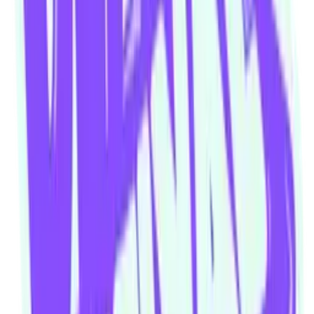
Our community watering hole
Enjoy some good times downstairs at Theory Bar
Fancy a beverage after your next show or class session? Our ground
floor bar is open Wednesday–Sunday.
Community members and ticket-holders get access to our fantastic
Happy Hour menu all night long
Please note: drinks can not be transferred between venues in the
building
Visit theorybar.com.au