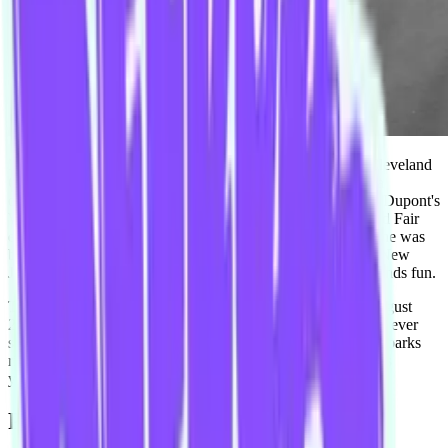
Mike Brown is not an American basketball coach for the Cleveland
Cavaliers in the National Basketball Association, as that is a
different Mike Brown. He is not the writer and producer of Dupont's
Wonderful World of Chemistry at the 1964 New York World Fair
either, as it happened a considerable amount of time before he was
born. Nor is he the saxophone player for New Brunswick, New
Jersey ska band Streetlight Manifesto, although that one sounds fun.
This Mike Brown started with the Improv Conspiracy in August
2013 and has been throwing himself out of his comfort zone ever
since. Find him at cocktail bars ordering Negronis, at theme parks
riding the all the rollercoasters, and at various sporting events
yelling. ALWAYS YELLING.
Performs with