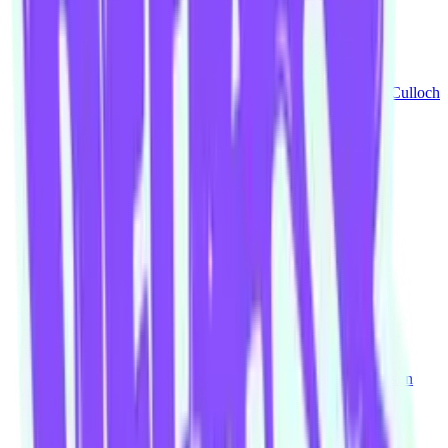
Get It Together
Mike Brown
Mario Hannah
Laura Josephine
Simon McCulloch
It's A Non-Committal Date
Mike Brown
Kay Chan
Lauren McKenna
Blokes
Mike Brown
Matt Jenner
Delwyn Johns
Nadine Sparks
Snakes Up
James Brennan
Mike Brown
Lauren McKenna
Tim Watson