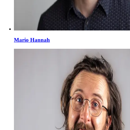
Mario Hannah