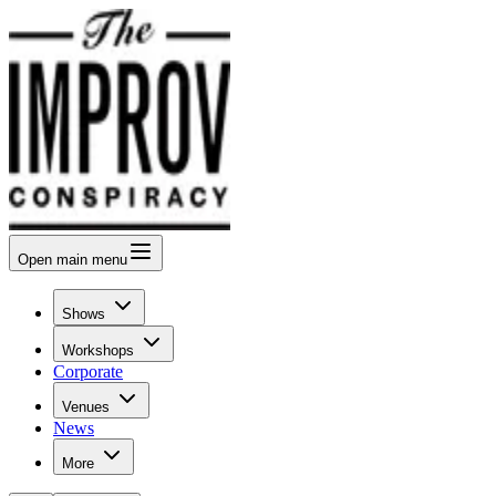
Open
main menu
Shows
Workshops
Corporate
Venues
News
More