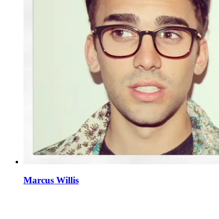
Marcus Willis