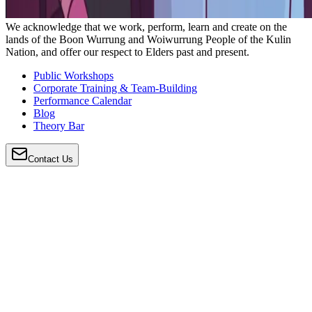
We acknowledge that we work, perform, learn and create on the
lands of the Boon Wurrung and Woiwurrung People of the Kulin
Nation, and offer our respect to Elders past and present.
Public Workshops
Corporate Training & Team-Building
Performance Calendar
Blog
Theory Bar
Contact Us