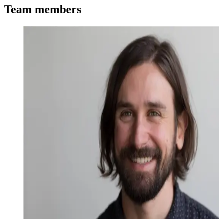
Team members