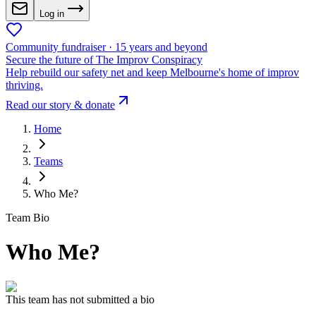
Log in
Community fundraiser · 15 years and beyond
Secure the future of The Improv Conspiracy
Help rebuild our safety net and keep Melbourne's home of improv
thriving.
Read our story & donate
Home
Teams
Who Me?
Team Bio
Who Me?
This team has not submitted a bio