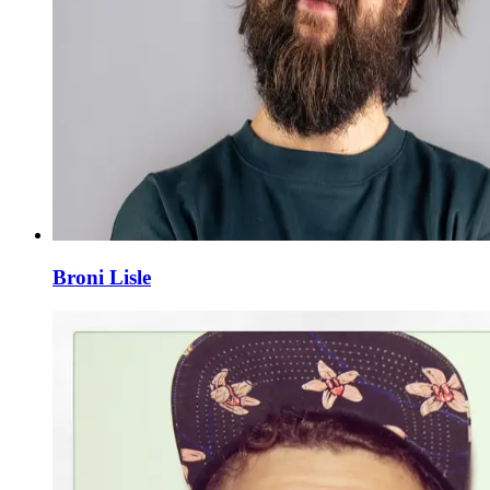
Broni Lisle