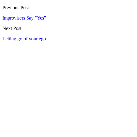
Previous Post
Improvisers Say "Yes"
Next Post
Letting go of your ego
Our community watering hole
Enjoy some good times downstairs at Theory Bar
Fancy a beverage after your next show or class session? Our ground
floor bar is open Wednesday–Sunday.
Community members and ticket-holders get access to our fantastic
Happy Hour menu all night long
Please note: drinks can not be transferred between venues in the
building