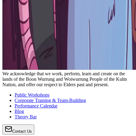
We acknowledge that we work, perform, learn and create on the
lands of the Boon Wurrung and Woiwurrung People of the Kulin
Nation, and offer our respect to Elders past and present.
Public Workshops
Corporate Training & Team-Building
Performance Calendar
Blog
Theory Bar
Contact Us