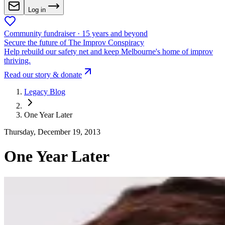
Log in
Community fundraiser · 15 years and beyond
Secure the future of The Improv Conspiracy
Help rebuild our safety net and keep Melbourne's home of improv
thriving.
Read our story & donate
Legacy Blog
One Year Later
Thursday, December 19, 2013
One Year Later