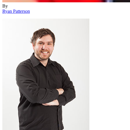
By
Ryan Patterson