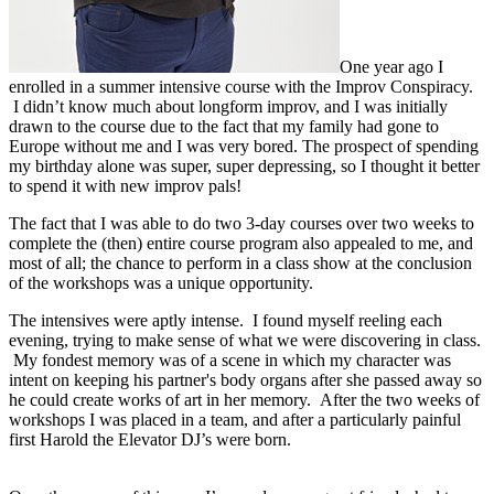
One year ago I
enrolled in a summer intensive course with the Improv Conspiracy.
I didn’t know much about longform improv, and I was initially
drawn to the course due to the fact that my family had gone to
Europe without me and I was very bored. The prospect of spending
my birthday alone was super, super depressing, so I thought it better
to spend it with new improv pals!
The fact that I was able to do two 3-day courses over two weeks to
complete the (then) entire course program also appealed to me, and
most of all; the chance to perform in a class show at the conclusion
of the workshops was a unique opportunity.
The intensives were aptly intense. I found myself reeling each
evening, trying to make sense of what we were discovering in class.
My fondest memory was of a scene in which my character was
intent on keeping his partner's body organs after she passed away so
he could create works of art in her memory. After the two weeks of
workshops I was placed in a team, and after a particularly painful
first Harold the Elevator DJ’s were born.