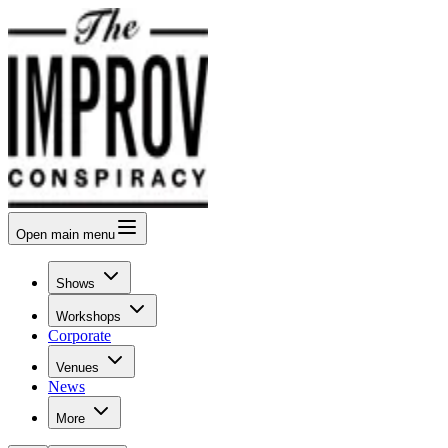
Open
main menu
Shows
Workshops
Corporate
Venues
News
More