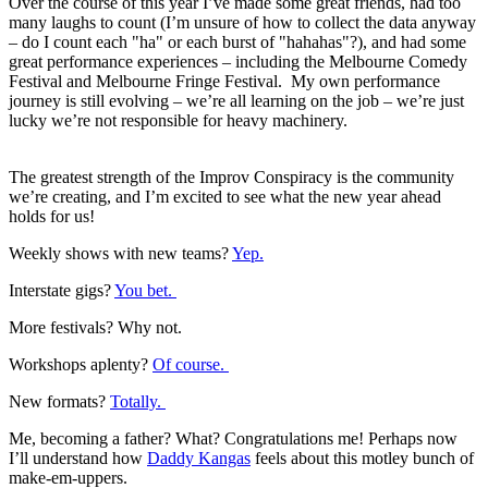
Over the course of this year I’ve made some great friends, had too
many laughs to count (I’m unsure of how to collect the data anyway
– do I count each "ha" or each burst of "hahahas"?), and had some
great performance experiences – including the Melbourne Comedy
Festival and Melbourne Fringe Festival. My own performance
journey is still evolving – we’re all learning on the job – we’re just
lucky we’re not responsible for heavy machinery.
The greatest strength of the Improv Conspiracy is the community
we’re creating, and I’m excited to see what the new year ahead
holds for us!
Weekly shows with new teams?
Yep.
Interstate gigs?
You bet.
More festivals? Why not.
Workshops aplenty?
Of course.
New formats?
Totally.
Me, becoming a father? What? Congratulations me! Perhaps now
I’ll understand how
Daddy Kangas
feels about this motley bunch of
make-em-uppers.