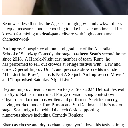
Sean was described by the Age as "bringing wit and awkwardness
in equal measure", and is choosing to take it as a compliment. He's
known for mixing up dead-pan delivery with high commitment
character-work.
An Improv Conspiracy alumni and graduate of the Australian
School of Stand-up Comedy, the stage has been Sean's second home
since 2018. A Harold-Night cast member of team 'Runt', he
has performed to sell-out crowds at Fringe festival with "Law and
Order: Special Improv Unit", and previous show credits include
"This Just In! Prov", "This Is Not A Sequel: An Improvised Movie"
and "Improvised Saturday Night Live".
Beyond improv, Sean claimed victory at Sol's 2024 Defrost Festival
Lip Sync Battle, runner-up at Fringe-o-vision song contest (with
Olga Loitsenko) and has written and performed Sketch Comedy,
having worked under Tom Burton and Stu Daulman. If he's not on
stage, Sean might be behind the tech desk, supporting
numerous shows including Comedy Roulette.
Sharp as cheese and dry as champagne, you'll love this tasty pairing