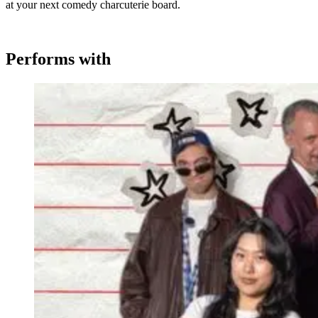
at your next comedy charcuterie board.
Performs with