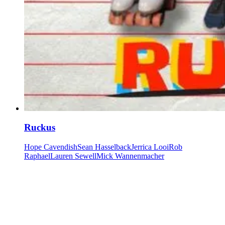
Ruckus
Hope Cavendish
Sean Hasselback
Jerrica Looi
Rob
Raphael
Lauren Sewell
Mick Wannenmacher
Our community watering hole
Enjoy some good times downstairs at Theory Bar