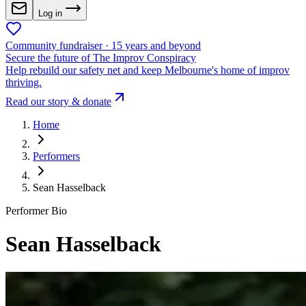
Log in
Community fundraiser · 15 years and beyond
Secure the future of The Improv Conspiracy
Help rebuild our safety net and keep Melbourne's home of improv
thriving.
Read our story & donate
Home
Performers
Sean Hasselback
Performer Bio
Sean Hasselback