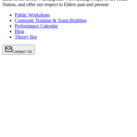
Nation, and offer our respect to Elders past and present.
Public Workshops
Corporate Training & Team-Building
Performance Calendar
Blog
Theory Bar
Contact Us