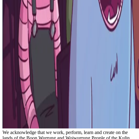
We acknowledge that we work, perform, learn and create on the
lands of the Boon Wurrung and Woiwurrung People of the Kulin