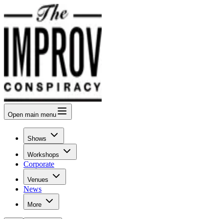
Open
main menu
Shows
Workshops
Corporate
Venues
News
More