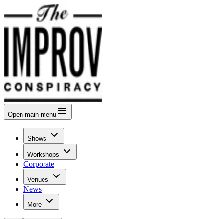
Open
main menu
Shows
Workshops
Corporate
Venues
News
More