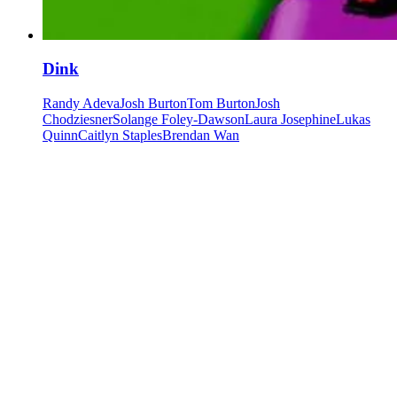
Dink
Randy Adeva
Josh Burton
Tom Burton
Josh
Chodziesner
Solange Foley-Dawson
Laura Josephine
Lukas
Quinn
Caitlyn Staples
Brendan Wan
Our community watering hole
Enjoy some good times downstairs at Theory Bar
Fancy a beverage after your next show or class session? Our ground
floor bar is open Wednesday–Sunday.
Community members and ticket-holders get access to our fantastic
Happy Hour menu all night long
Please note: drinks can not be transferred between venues in the
building