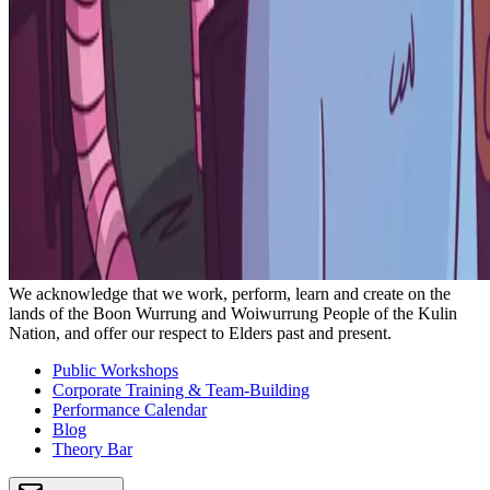
We acknowledge that we work, perform, learn and create on the
lands of the Boon Wurrung and Woiwurrung People of the Kulin
Nation, and offer our respect to Elders past and present.
Public Workshops
Corporate Training & Team-Building
Performance Calendar
Blog
Theory Bar