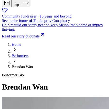
Log in
Community fundraiser · 15 years and beyond
Secure the future of The Improv Conspiracy
Help rebuild our safety net and keep Melbourne's home of improv
thriving.
Read our story & donate
Home
Performers
Brendan Wan
Performer Bio
Brendan Wan