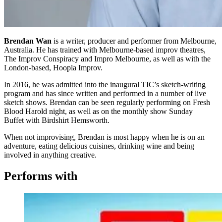
Brendan Wan
is a writer, producer and performer from Melbourne,
Australia. He has trained with Melbourne-based improv theatres,
The Improv Conspiracy and Impro Melbourne, as well as with the
London-based, Hoopla Improv.
In 2016, he was admitted into the inaugural TIC’s sketch-writing
program and has since written and performed in a number of live
sketch shows. Brendan can be seen regularly performing on Fresh
Blood Harold night, as well as on the monthly show Sunday
Buffet with Birdshirt Hemsworth.
When not improvising, Brendan is most happy when he is on an
adventure, eating delicious cuisines, drinking wine and being
involved in anything creative.
Performs with