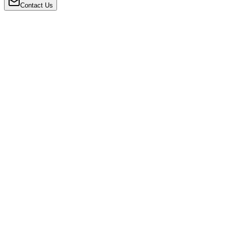
Contact Us