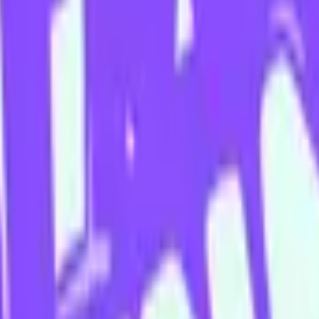
 Second City, Dave Razowsky, Joe Bill, Patti Stiles, and the late Jas
nline via
Twitter
,
Instagram
or
his website
.