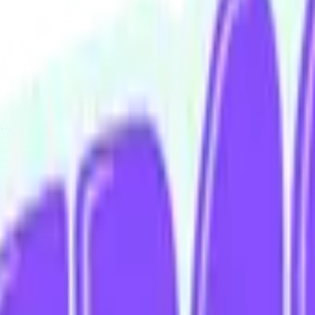
iving.