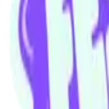
The Movie
Molly Daniels
Mario Hannah
Laura Josephine
Broni Lisle
Simon
Our community watering hole
Enjoy some good times downstairs at Theory Bar
Fancy a beverage after your next show or class session? Our ground
Community members and ticket-holders get access to our fantastic H
Please note: drinks can not be transferred between venues in the build
Visit theorybar.com.au