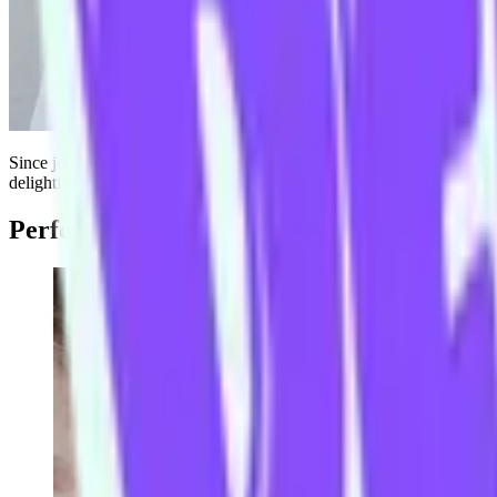
Since joining The Improv Conspiracy in 2013, Andrew has trained with
delightful
Broni Lisle
and
Mario Hannah
in
Small Car
. Or find him o
Performs with