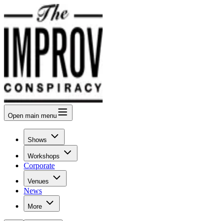
Open
main menu
Shows
Workshops
Corporate
Venues
News
More