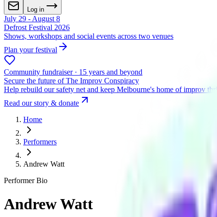
Log in
July 29 - August 8
Defrost Festival 2026
Shows, workshops and social events across two venues
Plan your festival
Community fundraiser · 15 years and beyond
Secure the future of The Improv Conspiracy
Help rebuild our safety net and keep Melbourne's home of improv thr
Read our story & donate
Home
Performers
Andrew Watt
Performer Bio
Andrew Watt