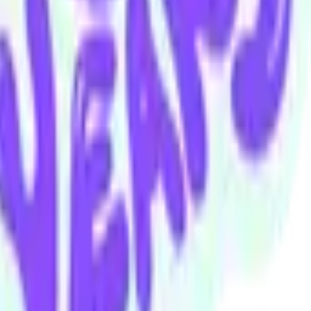
au
Andrew Watt
Alexis Watt
Marcus Willis
Ryan Zorzut