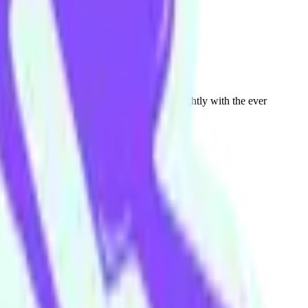
on Chin. You can see Andrew onstage fortnightly with the ever