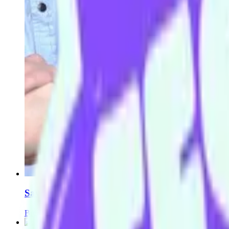
Saving Grace
Broni Lisle
Andrew Watt