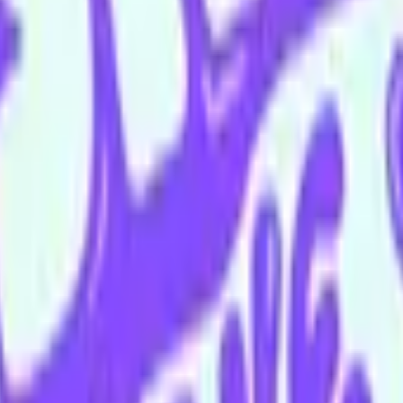
 McCulloch
Ellyse O'Halloran
Daniel Pavatich
Tim Quabba
Hayley Tant
 floor bar is open Wednesday–Sunday.
appy Hour menu all night long
ing